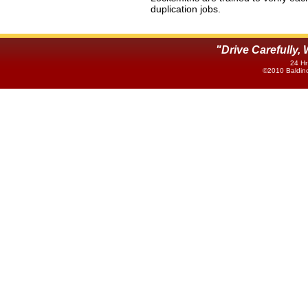
duplication jobs.
"Drive Carefully
24 Hr
©2010 Baldino'