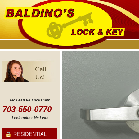
Call
Us!
Mc Lean VA Locksmith
703-550-0770
Locksmiths Mc Lean
RESIDENTIAL