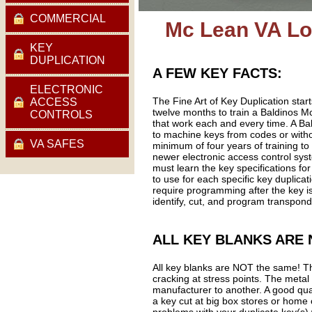
COMMERCIAL
Mc Lean VA Lo
KEY
DUPLICATION
A FEW KEY FACTS:
ELECTRONIC
The Fine Art of Key Duplication star
ACCESS
twelve months to train a Baldinos Mc
CONTROLS
that work each and every time. A B
to machine keys from codes or with
VA SAFES
minimum of four years of training to
newer electronic access control sys
must learn the key specifications for
to use for each specific key duplic
require programming after the key i
identify, cut, and program transpond
ALL KEY BLANKS ARE 
All key blanks are NOT the same! The
cracking at stress points. The metal
manufacturer to another. A good qual
a key cut at big box stores or home 