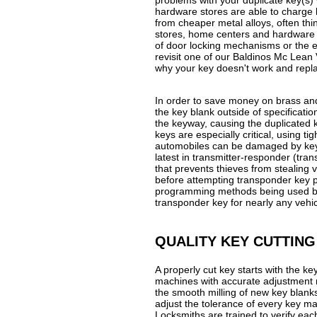
problems with your duplicate key(s) 
hardware stores are able to charge 
from cheaper metal alloys, often thi
stores, home centers and hardware 
of door locking mechanisms or the e
revisit one of our Baldinos Mc Lean V
why your key doesn't work and replac
In order to save money on brass and
the key blank outside of specification
the keyway, causing the duplicated 
keys are especially critical, using 
automobiles can be damaged by keys 
latest in transmitter-responder (tr
that prevents thieves from stealing
before attempting transponder key 
programming methods being used by 
transponder key for nearly any vehic
QUALITY KEY CUTTING
A properly cut key starts with the 
machines with accurate adjustment 
the smooth milling of new key blanks
adjust the tolerance of every key m
Locksmiths are trained to verify eac